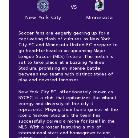
VS
New York City
Minnesota
Soccer fans are eagerly gearing up for a
captivating clash of cultures as New York
City FC and Minnesota United FC prepare to
go head-to-head in an upcoming Major
League Soccer (MLS) fixture. The match is
set to take place at a buzzing Yankee
Stadium, promising an intense battle
between two teams with distinct styles of
play and devoted fanbases.
New York City FC, affectionately known as
NYCFC, is a club that epitomizes the vibrant
energy and diversity of the city it
represents. Playing their home games at the
iconic Yankee Stadium, the team has
successfully carved a niche for itself in the
MLS. With a roster featuring a mix of
international stars and homegrown talent,