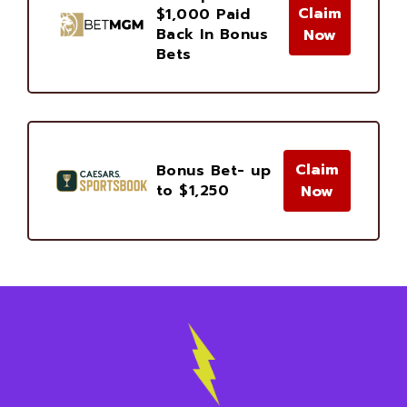
Claim
$1,000 Paid
Back In Bonus
Now
Bets
Claim
Bonus Bet- up
to $1,250
Now