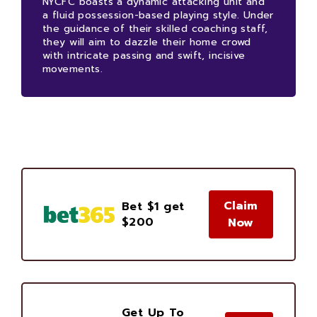
NYCFC boasts a dynamic attacking unit and
a fluid possession-based playing style. Under
the guidance of their skilled coaching staff,
they will aim to dazzle their home crowd
with intricate passing and swift, incisive
movements.
Claim
Bet $1 get
$200
Now
Get Up To