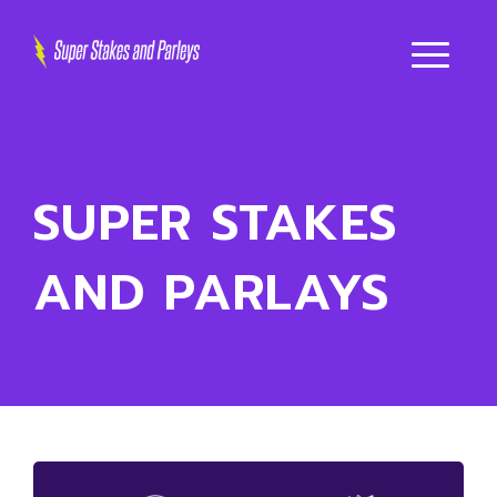
SUPER STAKES
AND PARLAYS